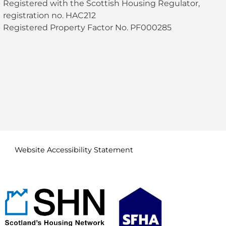
Registered with the Scottish Housing Regulator,
registration no. HAC212
Registered Property Factor No. PF000285
Website Accessibility
Statement