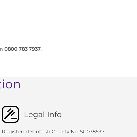
on
0800 783 7937
.
tion
Legal Info
Registered Scottish Charity No. SC038597