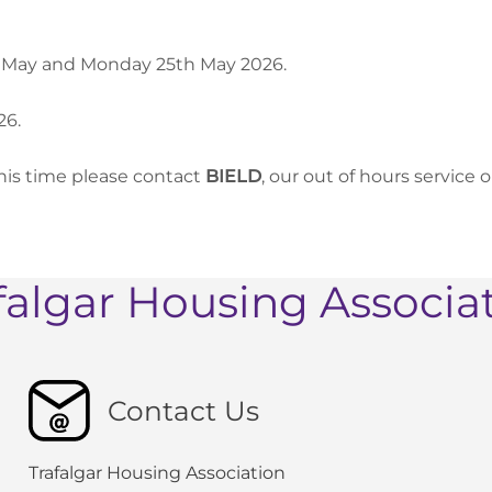
nd May and Monday 25th May 2026.
26.
his time please contact
BIELD
, our out of hours service 
falgar Housing Associa
Contact Us
Trafalgar Housing Association