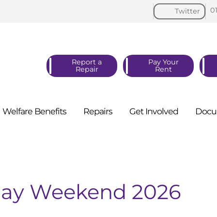
0
Twitter
Report a
Pay Your
Repair
Rent
Welfare
Benefits
Repairs
Get
Involved
Docu
 May Weekend 2026