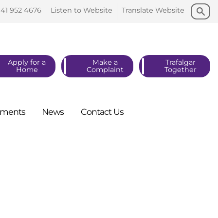
Search
Search
141 952
4676
Listen to
Website
Translate
Website
Apply for a
Make a
Trafalgar
Home
Complaint
Together
ments
News
Contact
Us