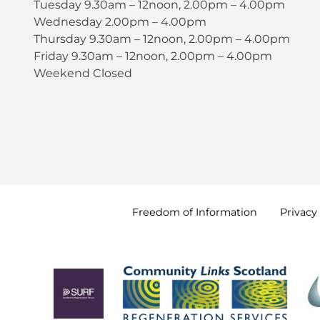
Tuesday 9.30am – 12noon, 2.00pm – 4.00pm
Wednesday 2.00pm – 4.00pm
Thursday 9.30am – 12noon, 2.00pm – 4.00pm
Friday 9.30am – 12noon, 2.00pm – 4.00pm
Weekend Closed
Freedom of
Information
Privacy