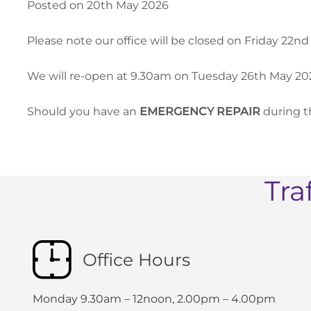
Posted on 20th May 2026
Please note our office will be closed on Friday 22
We will re-open at 9.30am on Tuesday 26th May 20
Should you have an
EMERGENCY REPAIR
during t
Tra
Office Hours
Monday 9.30am – 12noon, 2.00pm – 4.00pm