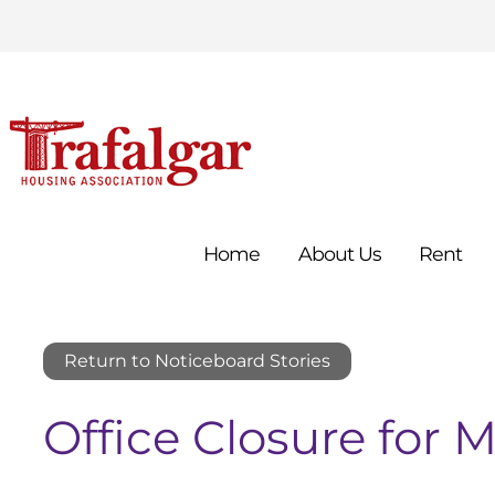
Home
About
Us
Rent
Return to Noticeboard Stories
Office Closure for