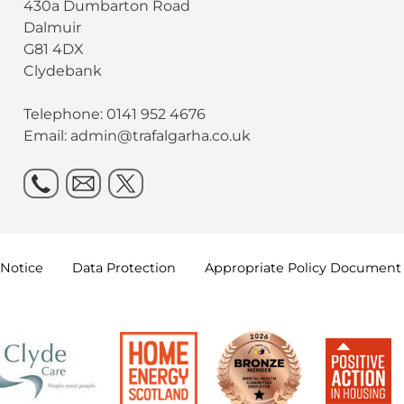
430a Dumbarton Road
Dalmuir
G81 4DX
Clydebank
Telephone: 0141 952 4676
Email:
admin@trafalgarha.co.uk
Notice
Data
Protection
Appropriate Policy
Document