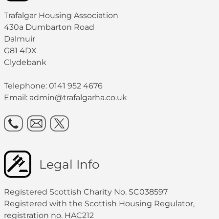
Trafalgar Housing Association
430a Dumbarton Road
Dalmuir
G81 4DX
Clydebank
Telephone: 0141 952 4676
Email:
admin@trafalgarha.co.uk
Legal Info
Registered Scottish Charity No. SC038597
Registered with the Scottish Housing Regulator,
registration no. HAC212