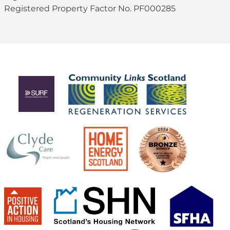
Registered Property Factor No. PF000285