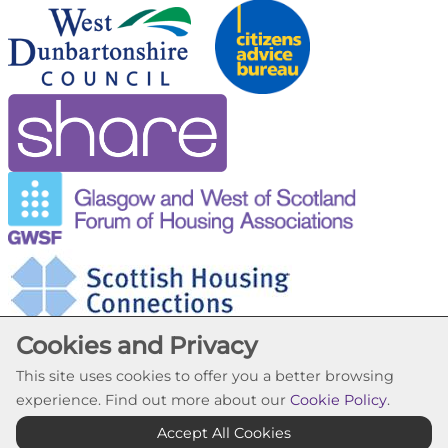
Cookies and Privacy
This site uses cookies to offer you a better browsing
experience. Find out more about our
Cookie Policy
.
Cookie Settings
Accept All Cookies
© Trafalgar Housing Association 2026. All Rights