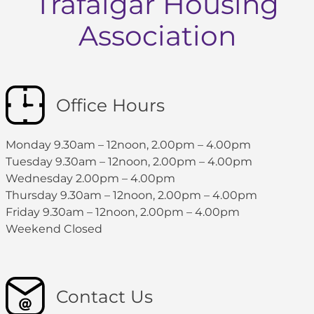
Trafalgar Housing
Association
Office Hours
Monday 9.30am – 12noon, 2.00pm – 4.00pm
Tuesday 9.30am – 12noon, 2.00pm – 4.00pm
Wednesday 2.00pm – 4.00pm
Thursday 9.30am – 12noon, 2.00pm – 4.00pm
Friday 9.30am – 12noon, 2.00pm – 4.00pm
Weekend Closed
Contact Us