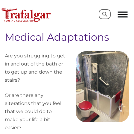
Search
Search
Medical Adaptations
Are you struggling to get
in and out of the bath or
to get up and down the
stairs?
Or are there any
alterations that you feel
that we could do to
make your life a bit
easier?