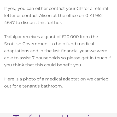
If yes, you can either contact your GP for a referral
letter or contact Alison at the office on 0141 952
4647 to discuss this further.
Trafalgar receives a grant of £20,000 from the
Scottish Government to help fund medical
adaptations and in the last financial year we were
able to assist 7 households so please get in touch if
you think that this could benefit you.
Here is a photo of a medical adaptation we carried
out for a tenant's bathroom.